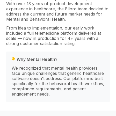
With over 13 years of product development
experience in healthcare, the Ellora team decided to
address the current and future market needs for
Mental and Behavioral Health.
From idea to implementation, our early work
included a full telemedicine platform delivered at
scale — now in production for 4+ years with a
strong customer satisfaction rating.
Why Mental Health?
We recognized that mental health providers
face unique challenges that generic healthcare
software doesn't address. Our platform is built
specifically for the behavioral health workflow,
compliance requirements, and patient
engagement needs.