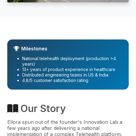
Milestones
National telehealth deployment (production >4
years)
13+ years of product experience in healthcare
Distributed engineering teams in US & India
4.8/5 customer satisfaction rating
Our Story
Ellora spun out of the founder's Innovation Lab a
few years ago after delivering a national
implementation of a complex Telehealth platform.