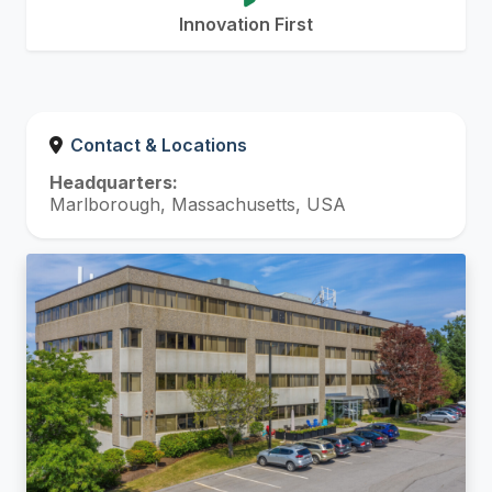
Innovation First
Contact & Locations
Headquarters:
Marlborough, Massachusetts, USA