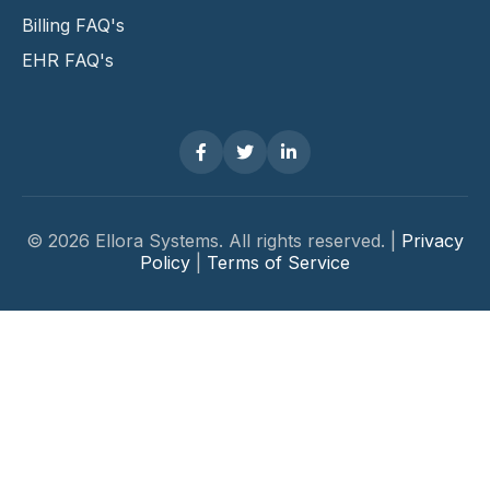
Billing FAQ's
EHR FAQ's
© 2026 Ellora Systems. All rights reserved. |
Privacy
Policy
|
Terms of Service