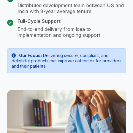
Distributed development team between US and
India with 8-year average tenure
Full-Cycle Support
End-to-end delivery from idea to
implementation and ongoing support
Our Focus:
Delivering secure, compliant, and
delightful products that improve outcomes for providers
and their patients.