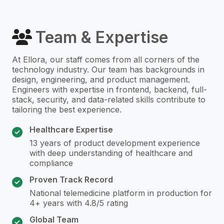
Team & Expertise
At Ellora, our staff comes from all corners of the
technology industry. Our team has backgrounds in
design, engineering, and product management.
Engineers with expertise in frontend, backend, full-
stack, security, and data-related skills contribute to
tailoring the best experience.
Healthcare Expertise
13 years of product development experience
with deep understanding of healthcare and
compliance
Proven Track Record
National telemedicine platform in production for
4+ years with 4.8/5 rating
Global Team