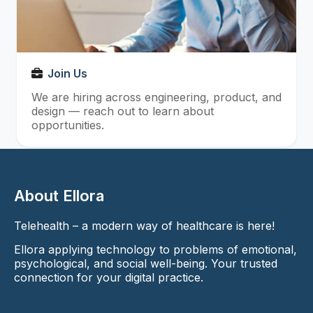
Join Us
We are hiring across engineering, product, and
design — reach out to learn about
opportunities.
About Ellora
Telehealth – a modern way of healthcare is here!
Ellora applying technology to problems of emotional,
psychological, and social well-being. Your trusted
connection for your digital practice.