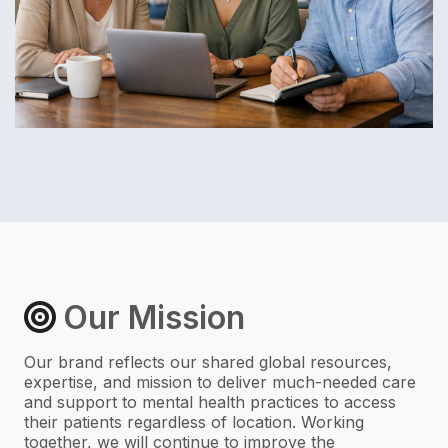
Our Mission
Our brand reflects our shared global resources,
expertise, and mission to deliver much-needed care
and support to mental health practices to access
their patients regardless of location. Working
together, we will continue to improve the