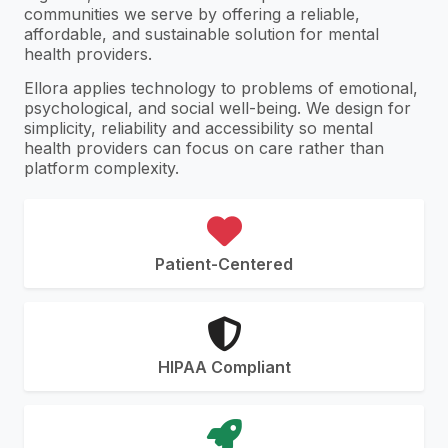
communities we serve by offering a reliable,
affordable, and sustainable solution for mental
health providers.
Ellora applies technology to problems of emotional,
psychological, and social well-being. We design for
simplicity, reliability and accessibility so mental
health providers can focus on care rather than
platform complexity.
Patient-Centered
HIPAA Compliant