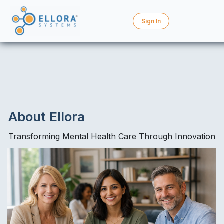
Sign In
About Ellora
Transforming Mental Health Care Through Innovation