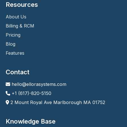
Resources
About Us
Billing & RCM
Pricing
Blog
Features
Contact
hello@ellorasystems.com
+1 (617)-820-5150
2 Mount Royal Ave Marlborough MA 01752
Knowledge Base